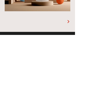
Address
1726 Chestnut St, PA 19103
RESERVE A TABLE