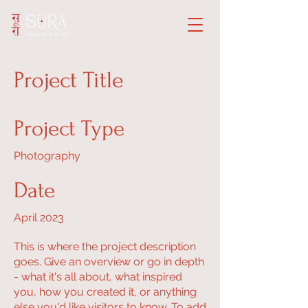
Project Title
Project Type
Photography
Date
April 2023
This is where the project description
goes. Give an overview or go in depth
- what it's all about, what inspired
you, how you created it, or anything
else you'd like visitors to know. To add