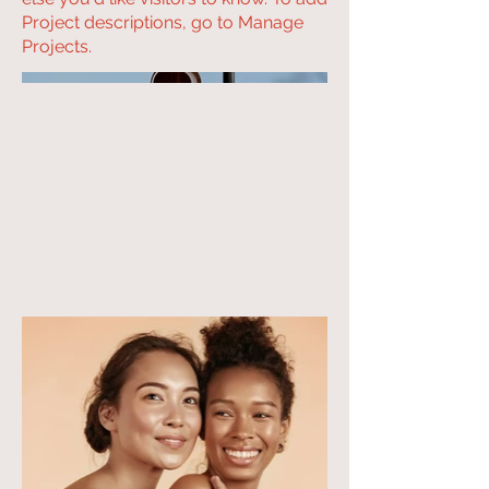
Project descriptions, go to Manage
Projects.