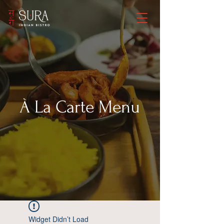
À La Carte
Menu
Widget Didn’t Load