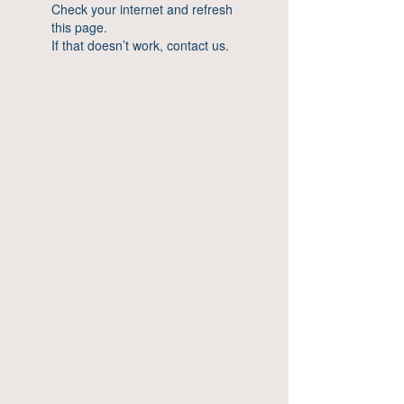
Check your internet and refresh
this page.
If that doesn’t work, contact us.